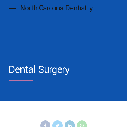
North Carolina Dentistry
Dental Surgery