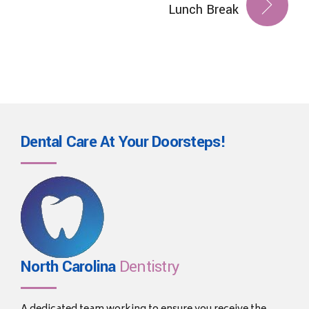
Lunch Break
Dental Care At Your
Doorsteps!
North Carolina
Dentistry