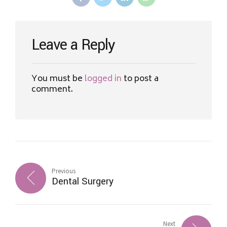
Leave a Reply
You must be
logged in
to post a
comment.
Previous
Dental Surgery
Next