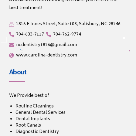
A dedicated team working to ensure you receive the
best treatment!
1816 E Innes Street, Suite 103, Salisbury, NC 28146
704-633-7117
704-762-9774
ncdentistry1816@gmail.com
www.carolina-dentistry.com
About
We Provide best of
Routine Cleanings
General Dental Services
Dental Implants
Root Canals
Diagnostic Dentistry