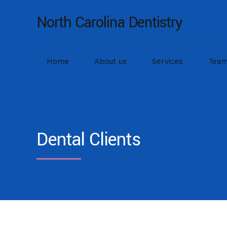
North Carolina Dentistry
Home
About us
Services
Tea
Dental Clients