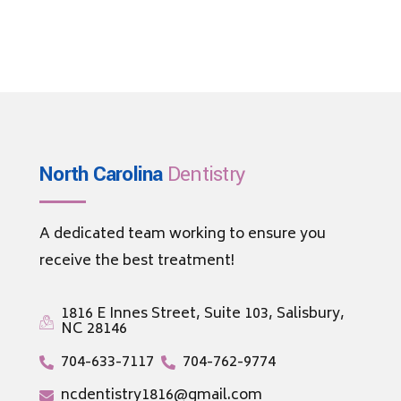
North Carolina
Dentistry
A dedicated team working to ensure you
receive the best treatment!
1816 E Innes Street, Suite 103, Salisbury,
NC 28146
704-633-7117
704-762-9774
ncdentistry1816@gmail.com