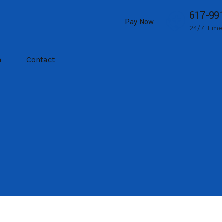
617-99
Pay Now
24/7 Eme
m
Contact