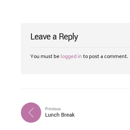
Leave a Reply
You must be
logged in
to post a comment.
Previous
Lunch Break