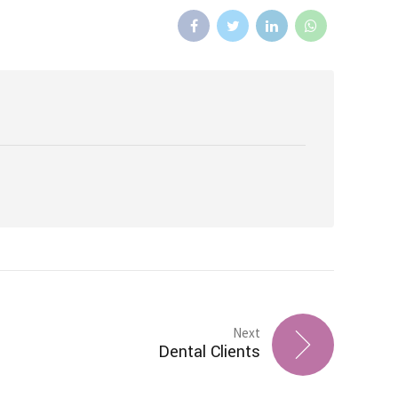
Next
Dental Clients