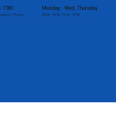
1-7381
Monday - Wed, Thursday
rgency Phone
8AM- 5PM, 7AM- 3PM