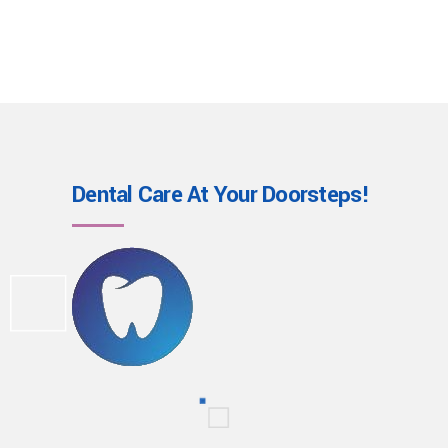
Dental Care At Your
Doorsteps!