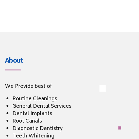
About
We Provide best of
Routine Cleanings
General Dental Services
Dental Implants
Root Canals
Diagnostic Dentistry
Teeth Whitening