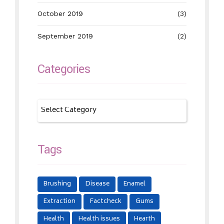
October 2019
(3)
September 2019
(2)
Categories
Tags
Brushing
Disease
Enamel
Extraction
Factcheck
Gums
Health
Health issues
Hearth