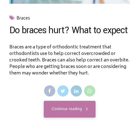
Braces
Do braces hurt? What to expect
Braces are a type of orthodontic treatment that
orthodontists use to help correct overcrowded or
crooked teeth. Braces can also help correct an overbite.
People who are getting braces soon or are considering
them may wonder whether they hurt.
Continue reading