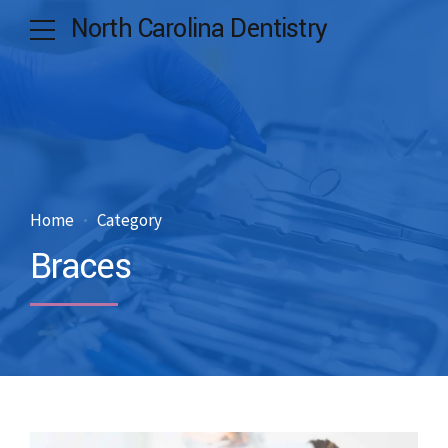
North Carolina Dentistry
Home
Category
Braces