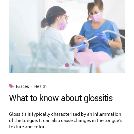
Braces
Health
What to know about glossitis
Glossitis is typically characterized by an inflammation
of the tongue. It can also cause changes in the tongue's
texture and color.