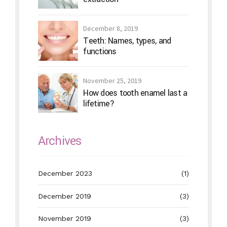
December 8, 2019
Teeth: Names, types, and
functions
November 25, 2019
How does tooth enamel last a
lifetime?
Archives
December 2023
(1)
December 2019
(3)
November 2019
(3)