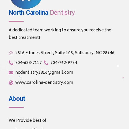
North Carolina
Dentistry
A dedicated team working to ensure you receive the
best treatment!
1816 E Innes Street, Suite 103, Salisbury, NC 28146
704-633-7117
704-762-9774
ncdentistry1816@gmail.com
www.carolina-dentistry.com
About
We Provide best of