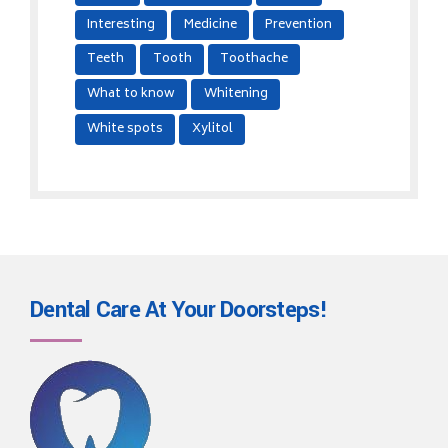
Interesting
Medicine
Prevention
Teeth
Tooth
Toothache
What to know
Whitening
White spots
Xylitol
Dental Care At Your
Doorsteps!