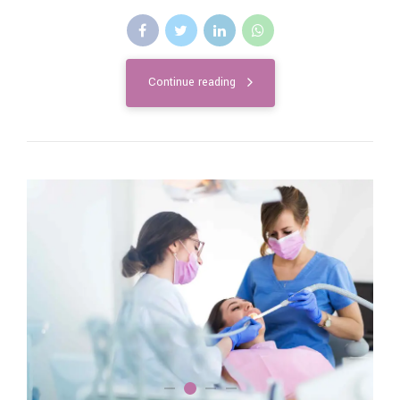
Continue reading