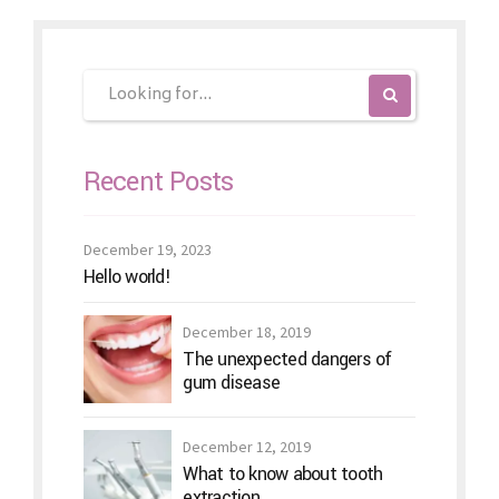
Recent Posts
December 19, 2023
Hello world!
December 18, 2019
The unexpected dangers of
gum disease
December 12, 2019
What to know about tooth
extraction