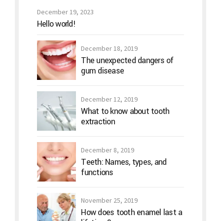
December 19, 2023
Hello world!
December 18, 2019
The unexpected dangers of
gum disease
December 12, 2019
What to know about tooth
extraction
December 8, 2019
Teeth: Names, types, and
functions
November 25, 2019
How does tooth enamel last a