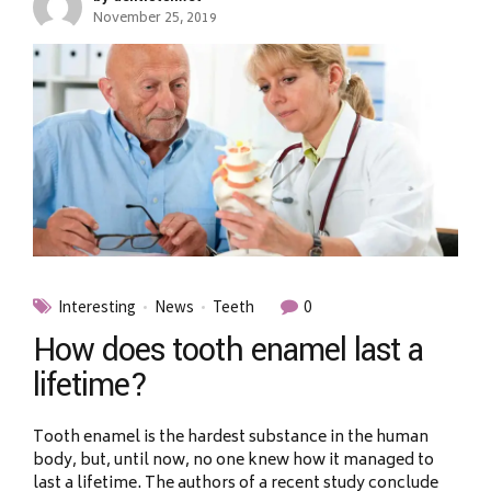
November 25, 2019
Interesting
News
Teeth
0
How does tooth enamel last a
lifetime?
Tooth enamel is the hardest substance in the human
body, but, until now, no one knew how it managed to
last a lifetime. The authors of a recent study conclude