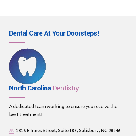
Dental Care At Your
Doorsteps!
North Carolina
Dentistry
A dedicated team working to ensure you receive the
best treatment!
1816 E Innes Street, Suite 103, Salisbury, NC 28146