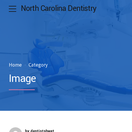
North Carolina Dentistry
Home
Category
Image
by dentistshwet