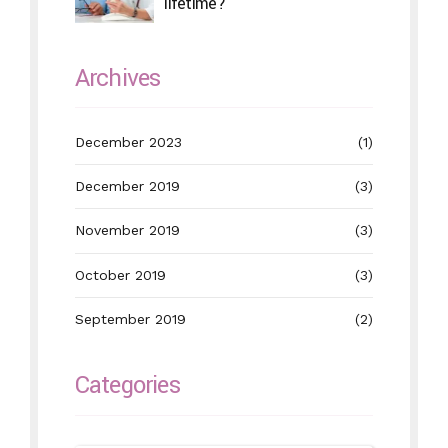
lifetime?
Archives
December 2023
(1)
December 2019
(3)
November 2019
(3)
October 2019
(3)
September 2019
(2)
Categories