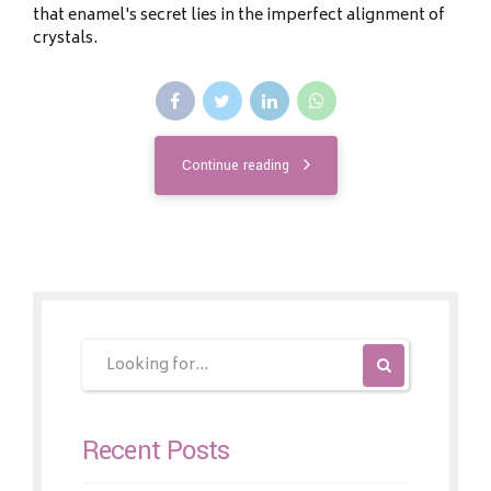
that enamel's secret lies in the imperfect alignment of
crystals.
Continue reading
Recent Posts