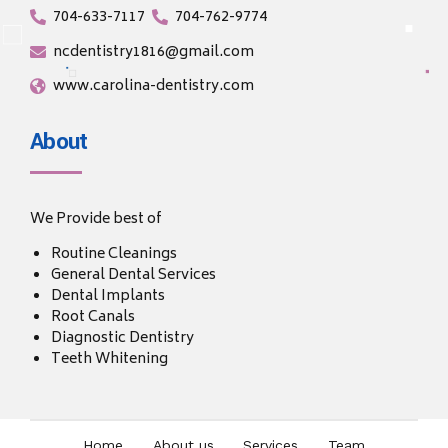
704-633-7117
704-762-9774
ncdentistry1816@gmail.com
www.carolina-dentistry.com
About
We Provide best of
Routine Cleanings
General Dental Services
Dental Implants
Root Canals
Diagnostic Dentistry
Teeth Whitening
Home
About us
Services
Team