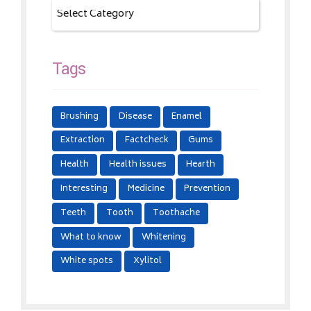
Tags
Brushing
Disease
Enamel
Extraction
Factcheck
Gums
Health
Health issues
Hearth
Interesting
Medicine
Prevention
Teeth
Tooth
Toothache
What to know
Whitening
White spots
Xylitol