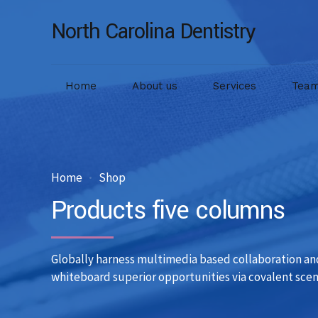
North Carolina Dentistry
Home
About us
Services
Tea
Home
Shop
Products five columns
Globally harness multimedia based collaboration an
whiteboard superior opportunities via covalent scen