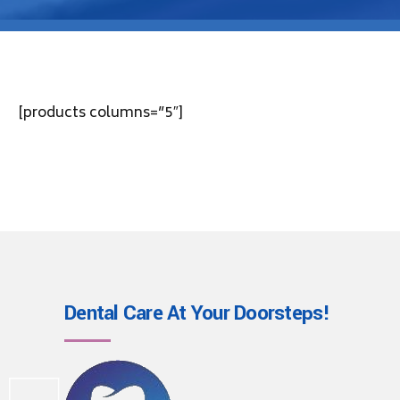
[products columns=”5″]
Dental Care At Your
Doorsteps!