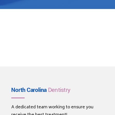
North Carolina
Dentistry
A dedicated team working to ensure you
receive the best treatment!