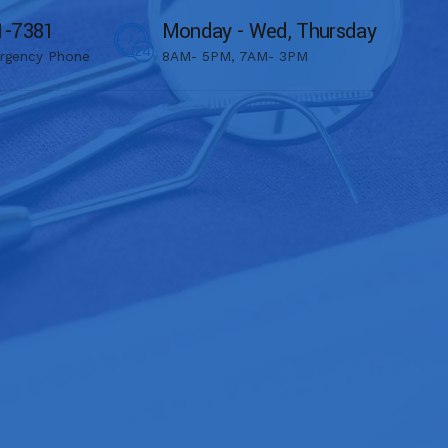
1-7381
Monday - Wed, Thursday
rgency Phone
8AM- 5PM, 7AM- 3PM