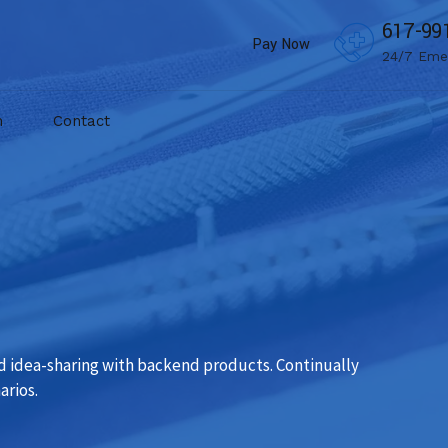
617-99
Pay Now
24/7 Eme
m
Contact
d idea-sharing with backend products. Continually
arios.