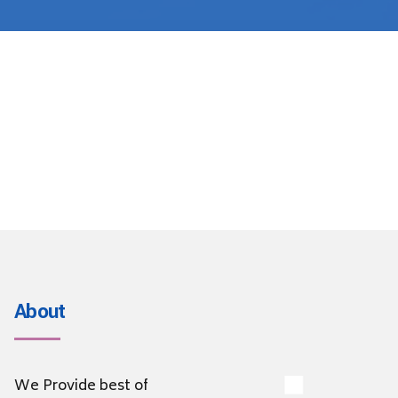
About
We Provide best of